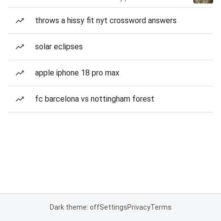
throws a hissy fit nyt crossword answers
solar eclipses
apple iphone 18 pro max
fc barcelona vs nottingham forest
Dark theme: off
Settings
Privacy
Terms