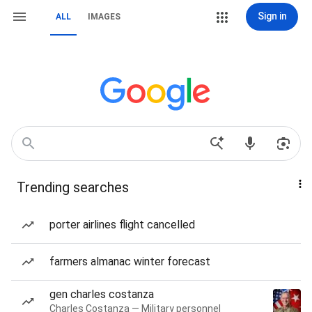
Sign in
ALL
IMAGES
Trending searches
porter airlines flight cancelled
farmers almanac winter forecast
gen charles costanza
Charles Costanza — Military personnel