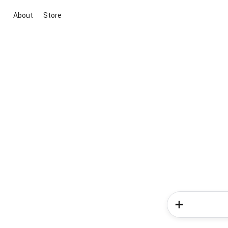
About
Store