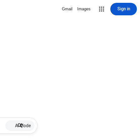
Sign in
Gmail
Images
AI Mode