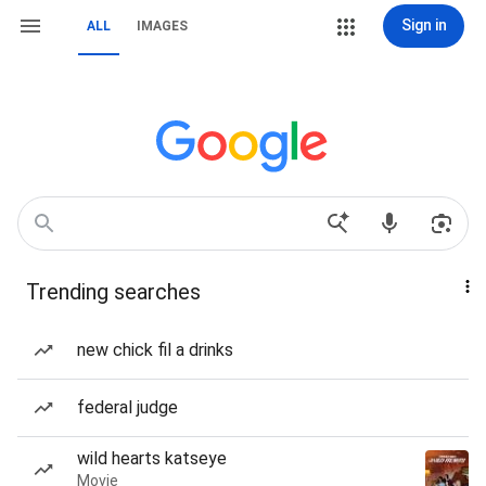
Sign in
ALL
IMAGES
Trending searches
new chick fil a drinks
federal judge
wild hearts katseye
Movie