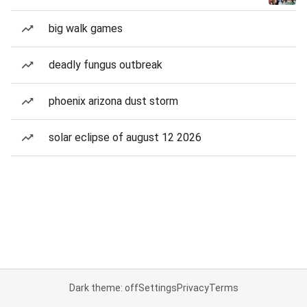
big walk games
deadly fungus outbreak
phoenix arizona dust storm
solar eclipse of august 12 2026
Dark theme: off
Settings
Privacy
Terms