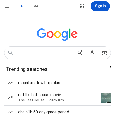
Sign in
ALL
IMAGES
Trending searches
mountain dew baja blast
netflix last house movie
The Last House — 2026 film
dhs h1b 60 day grace period