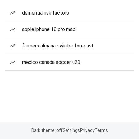
dementia risk factors
apple iphone 18 pro max
farmers almanac winter forecast
mexico canada soccer u20
Dark theme: off
Settings
Privacy
Terms