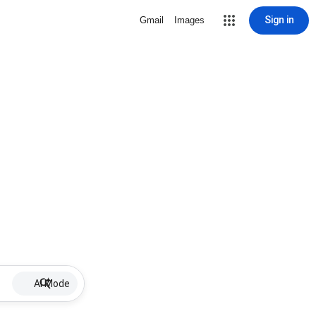
Sign in
Gmail
Images
AI Mode