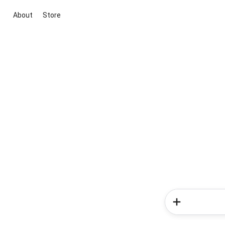
About
Store