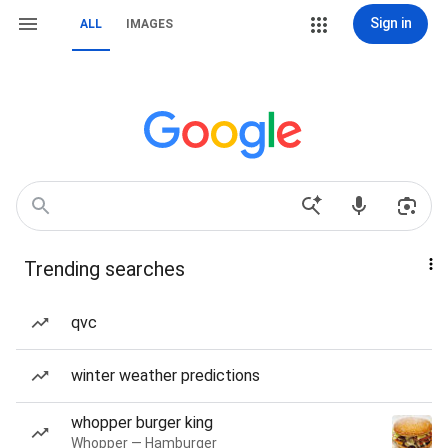
Sign in
ALL
IMAGES
Trending searches
qvc
winter weather predictions
whopper burger king
Whopper — Hamburger