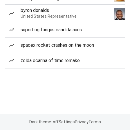
byron donalds
United States Representative
superbug fungus candida auris
spacex rocket crashes on the moon
zelda ocarina of time remake
Dark theme: off
Settings
Privacy
Terms