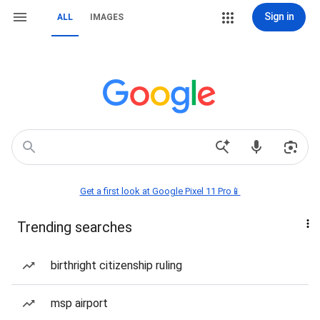
Sign in
ALL
IMAGES
Get a first look at Google Pixel 11 Pro📱
Trending searches
birthright citizenship ruling
msp airport