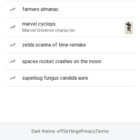
farmers almanac
marvel cyclops
Marvel Universe character
zelda ocarina of time remake
spacex rocket crashes on the moon
superbug fungus candida auris
Dark theme: off
Settings
Privacy
Terms