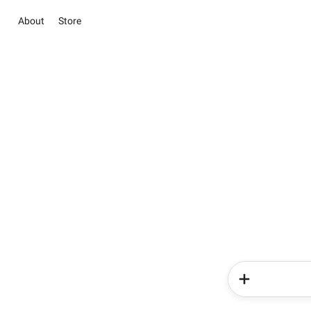
About
Store