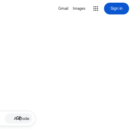
Sign in
Gmail
Images
AI Mode