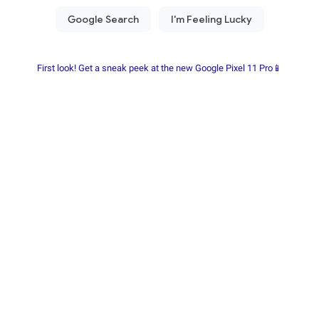
First look! Get a sneak peek at the new Google Pixel 11 Pro📱