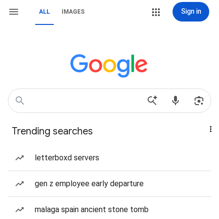
Sign in
ALL
IMAGES
Trending searches
letterboxd servers
gen z employee early departure
malaga spain ancient stone tomb