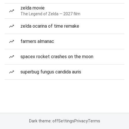
zelda movie
The Legend of Zelda — 2027 film
zelda ocarina of time remake
farmers almanac
spacex rocket crashes on the moon
superbug fungus candida auris
Dark theme: off
Settings
Privacy
Terms