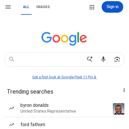
Sign in
ALL
IMAGES
Get a first look at Google Pixel 11 Pro📱
Trending searches
byron donalds
United States Representative
ford fathom