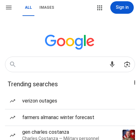
Sign in
ALL
IMAGES
Trending searches
verizon outages
farmers almanac winter forecast
gen charles costanza
Charles Costanza — Military personnel