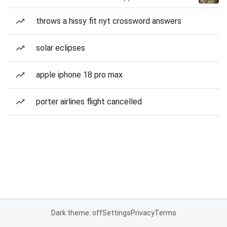
throws a hissy fit nyt crossword answers
solar eclipses
apple iphone 18 pro max
porter airlines flight cancelled
Dark theme: off
Settings
Privacy
Terms