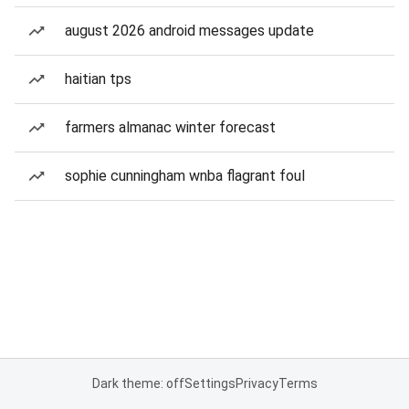
august 2026 android messages update
haitian tps
farmers almanac winter forecast
sophie cunningham wnba flagrant foul
Dark theme: off
Settings
Privacy
Terms