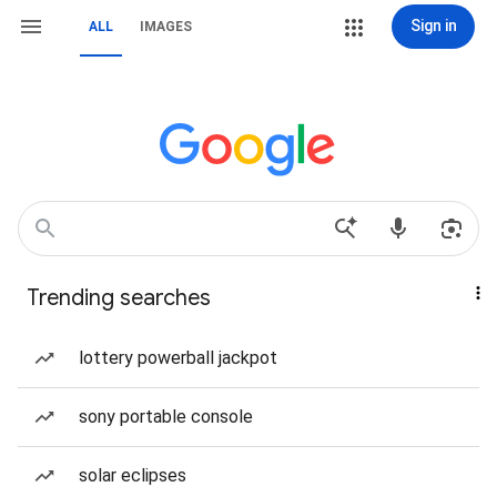
Sign in
ALL
IMAGES
Trending searches
lottery powerball jackpot
sony portable console
solar eclipses