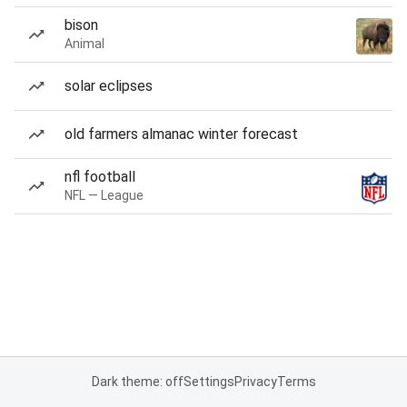
bison
Animal
solar eclipses
old farmers almanac winter forecast
nfl football
NFL — League
Dark theme: off
Settings
Privacy
Terms