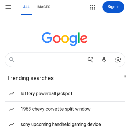
Sign in
ALL
IMAGES
Trending searches
lottery powerball jackpot
1963 chevy corvette split window
sony upcoming handheld gaming device