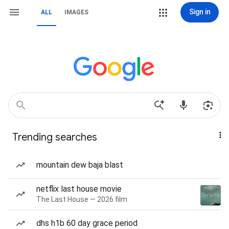
Sign in
ALL
IMAGES
Trending searches
mountain dew baja blast
netflix last house movie
The Last House — 2026 film
dhs h1b 60 day grace period