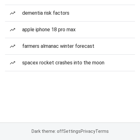
dementia risk factors
apple iphone 18 pro max
farmers almanac winter forecast
spacex rocket crashes into the moon
Dark theme: off
Settings
Privacy
Terms