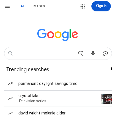
Sign in
ALL
IMAGES
Trending searches
permanent daylight savings time
crystal lake
Television series
david wright melanie alder