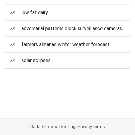
low fat dairy
adversarial patterns block surveillance cameras
farmers almanac winter weather forecast
solar eclipses
Dark theme: off
Settings
Privacy
Terms