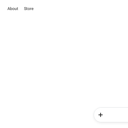
About
Store