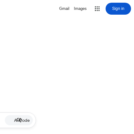
Sign in
Gmail
Images
AI Mode