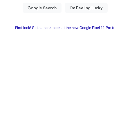
First look! Get a sneak peek at the new Google Pixel 11 Pro📱