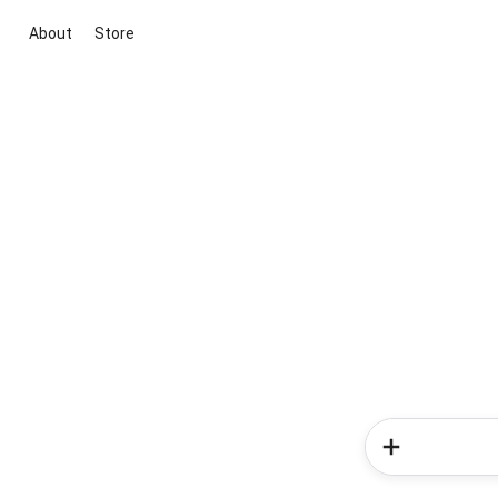
About
Store