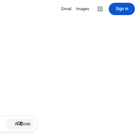
Sign in
Gmail
Images
AI Mode