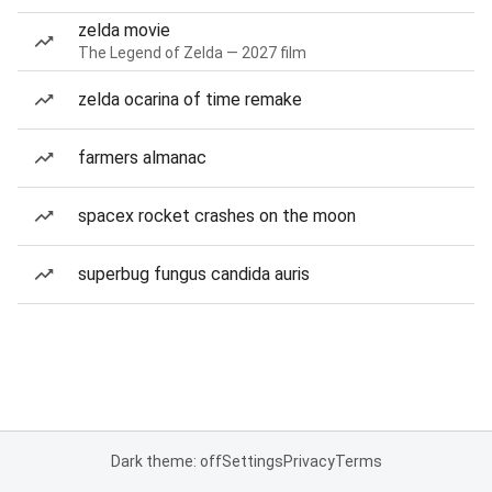
zelda movie
The Legend of Zelda — 2027 film
zelda ocarina of time remake
farmers almanac
spacex rocket crashes on the moon
superbug fungus candida auris
Dark theme: off
Settings
Privacy
Terms