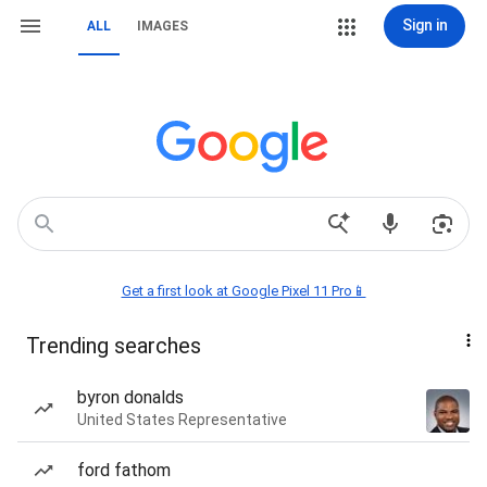
Sign in
ALL
IMAGES
Get a first look at Google Pixel 11 Pro📱
Trending searches
byron donalds
United States Representative
ford fathom