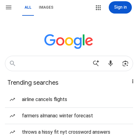
Sign in
ALL
IMAGES
Trending searches
airline cancels flights
farmers almanac winter forecast
throws a hissy fit nyt crossword answers