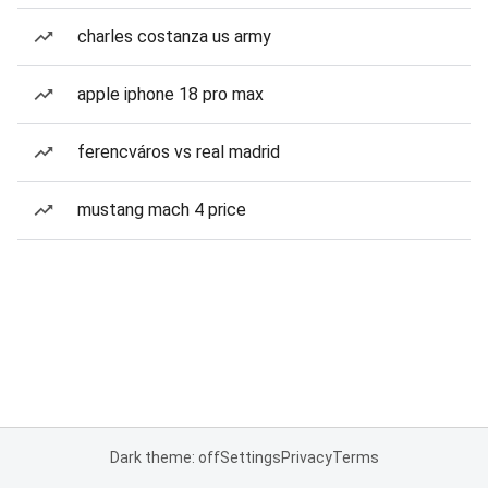
charles costanza us army
apple iphone 18 pro max
ferencváros vs real madrid
mustang mach 4 price
Dark theme: off
Settings
Privacy
Terms