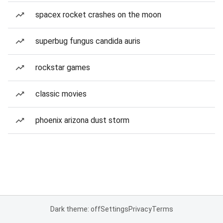
spacex rocket crashes on the moon
superbug fungus candida auris
rockstar games
classic movies
phoenix arizona dust storm
Dark theme: off
Settings
Privacy
Terms