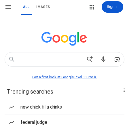
Sign in
ALL
IMAGES
Get a first look at Google Pixel 11 Pro📱
Trending searches
new chick fil a drinks
federal judge