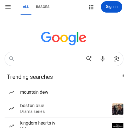
Sign in
ALL
IMAGES
Trending searches
mountain dew
boston blue
Drama series
kingdom hearts iv