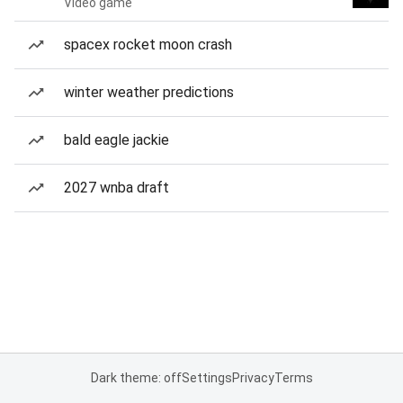
Video game
spacex rocket moon crash
winter weather predictions
bald eagle jackie
2027 wnba draft
Dark theme: off
Settings
Privacy
Terms