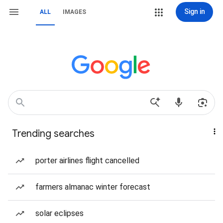
Sign in
ALL
IMAGES
Trending searches
porter airlines flight cancelled
farmers almanac winter forecast
solar eclipses