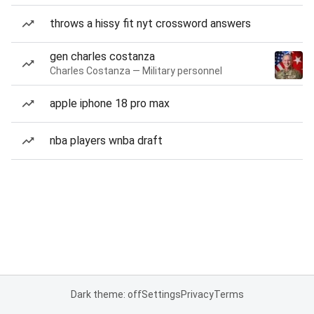
throws a hissy fit nyt crossword answers
gen charles costanza
Charles Costanza — Military personnel
apple iphone 18 pro max
nba players wnba draft
Dark theme: off
Settings
Privacy
Terms