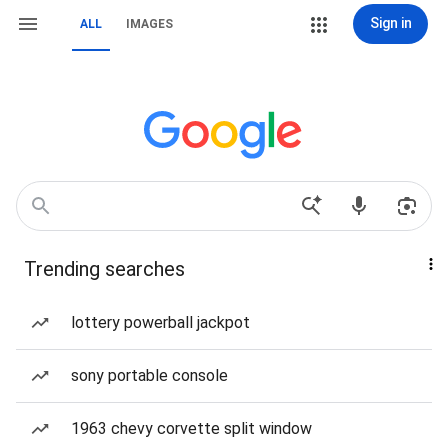
Sign in
ALL
IMAGES
Trending searches
lottery powerball jackpot
sony portable console
1963 chevy corvette split window