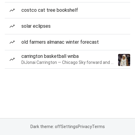
costco cat tree bookshelf
solar eclipses
old farmers almanac winter forecast
carrington basketball wnba
DiJonai Carrington — Chicago Sky forward and guard
Dark theme: off
Settings
Privacy
Terms