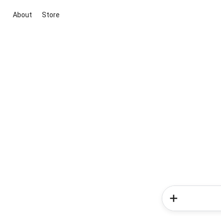
About
Store