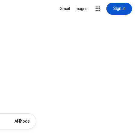
Sign in
Gmail
Images
AI Mode