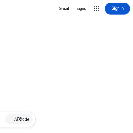
Sign in
Gmail
Images
AI Mode