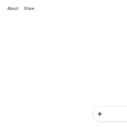
About
Store