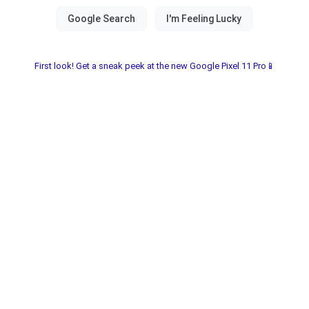
First look! Get a sneak peek at the new Google Pixel 11 Pro📱