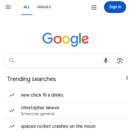
Sign in
ALL
IMAGES
Trending searches
new chick fil a drinks
christopher laneve
American general
spacex rocket crashes on the moon