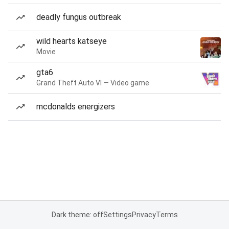
deadly fungus outbreak
wild hearts katseye
Movie
gta6
Grand Theft Auto VI — Video game
mcdonalds energizers
Dark theme: off
Settings
Privacy
Terms