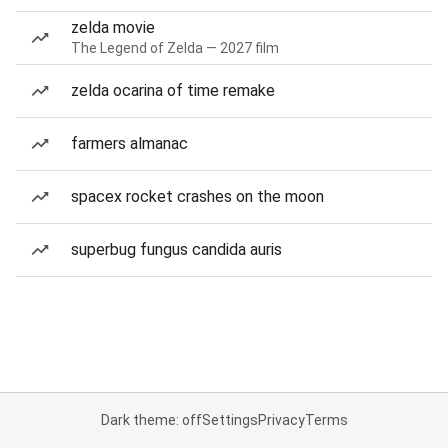
zelda movie
The Legend of Zelda — 2027 film
zelda ocarina of time remake
farmers almanac
spacex rocket crashes on the moon
superbug fungus candida auris
Dark theme: off
Settings
Privacy
Terms