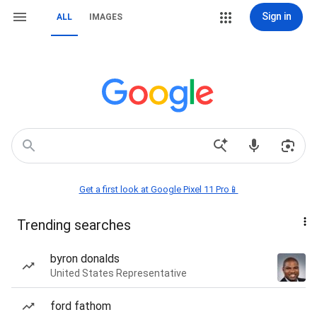
Sign in
ALL
IMAGES
Get a first look at Google Pixel 11 Pro📱
Trending searches
byron donalds
United States Representative
ford fathom