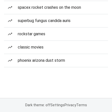
spacex rocket crashes on the moon
superbug fungus candida auris
rockstar games
classic movies
phoenix arizona dust storm
Dark theme: off
Settings
Privacy
Terms