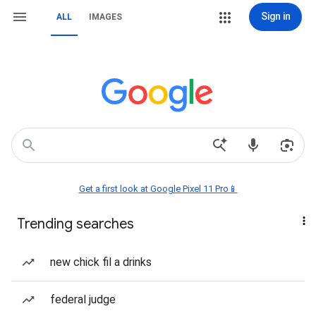
Sign in
ALL
IMAGES
Get a first look at Google Pixel 11 Pro📱
Trending searches
new chick fil a drinks
federal judge