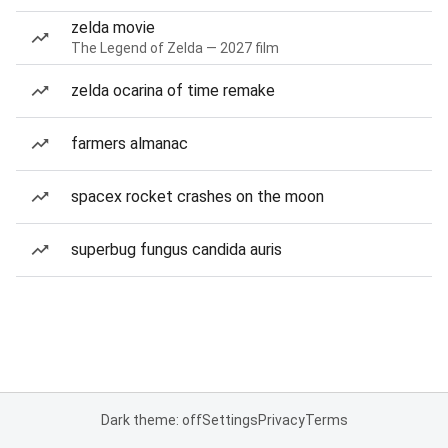
zelda movie
The Legend of Zelda — 2027 film
zelda ocarina of time remake
farmers almanac
spacex rocket crashes on the moon
superbug fungus candida auris
Dark theme: off
Settings
Privacy
Terms