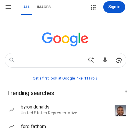
Sign in
ALL
IMAGES
Get a first look at Google Pixel 11 Pro📱
Trending searches
byron donalds
United States Representative
ford fathom