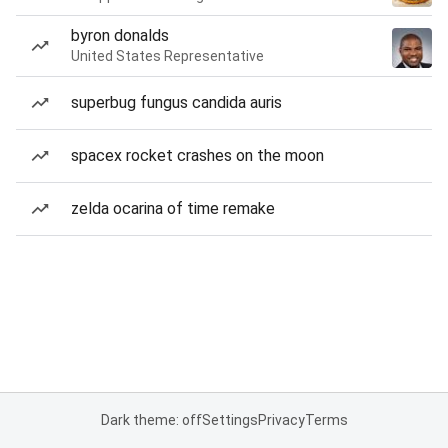
byron donalds
United States Representative
superbug fungus candida auris
spacex rocket crashes on the moon
zelda ocarina of time remake
Dark theme: off
Settings
Privacy
Terms