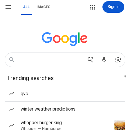
Sign in
ALL
IMAGES
Trending searches
qvc
winter weather predictions
whopper burger king
Whopper — Hamburger