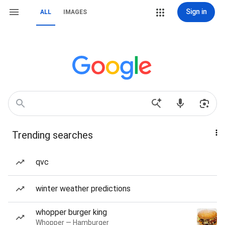
Sign in
ALL
IMAGES
Trending searches
qvc
winter weather predictions
whopper burger king
Whopper — Hamburger