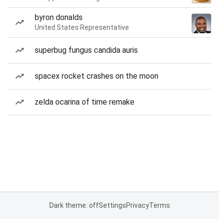
byron donalds
United States Representative
superbug fungus candida auris
spacex rocket crashes on the moon
zelda ocarina of time remake
Dark theme: off
Settings
Privacy
Terms