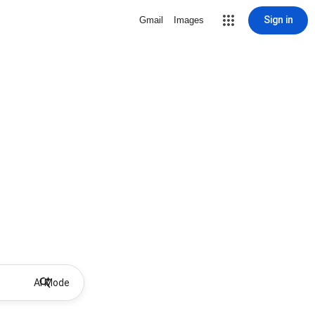
Sign in
Gmail
Images
AI Mode