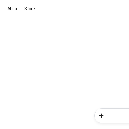
About
Store