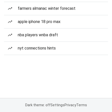
farmers almanac winter forecast
apple iphone 18 pro max
nba players wnba draft
nyt connections hints
Dark theme: off
Settings
Privacy
Terms