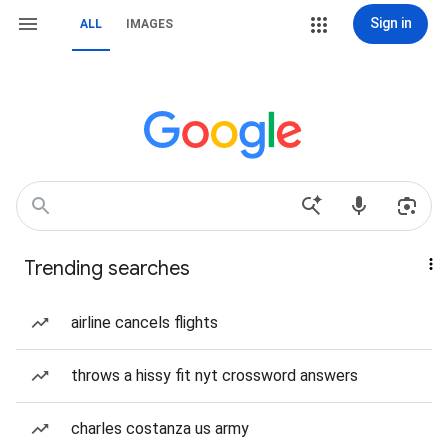
Sign in
ALL
IMAGES
Trending searches
airline cancels flights
throws a hissy fit nyt crossword answers
charles costanza us army