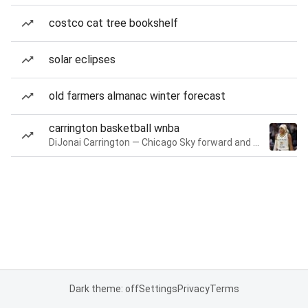
costco cat tree bookshelf
solar eclipses
old farmers almanac winter forecast
carrington basketball wnba
DiJonai Carrington — Chicago Sky forward and guard
Dark theme: off
Settings
Privacy
Terms