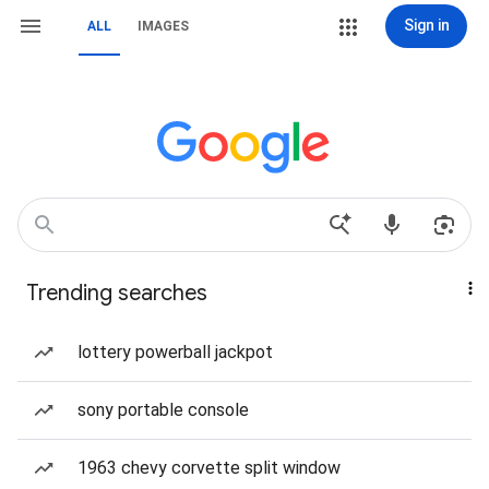
Sign in
ALL
IMAGES
Trending searches
lottery powerball jackpot
sony portable console
1963 chevy corvette split window