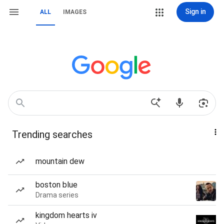
Sign in
ALL
IMAGES
Trending searches
mountain dew
boston blue
Drama series
kingdom hearts iv