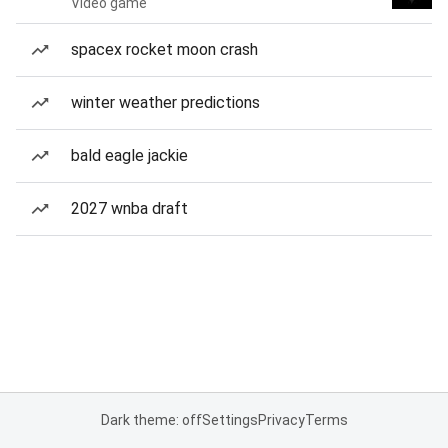
Video game
spacex rocket moon crash
winter weather predictions
bald eagle jackie
2027 wnba draft
Dark theme: off
Settings
Privacy
Terms