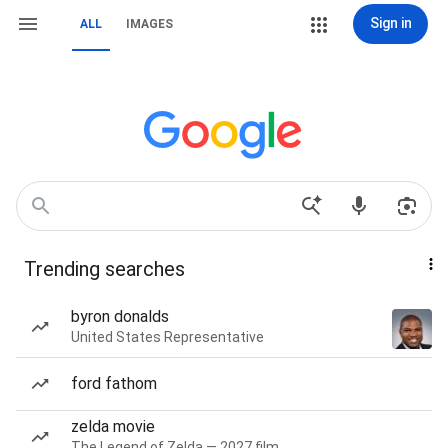
Sign in
ALL
IMAGES
Trending searches
byron donalds
United States Representative
ford fathom
zelda movie
The Legend of Zelda — 2027 film