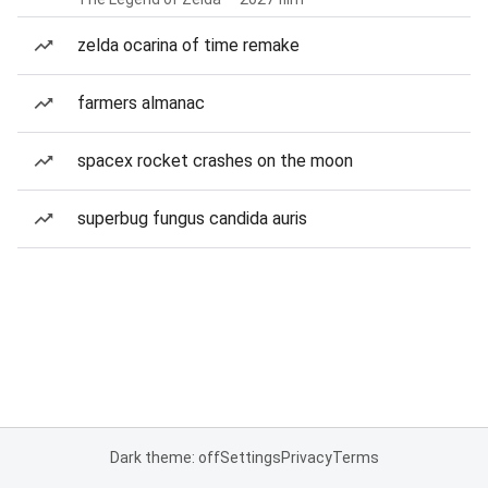
zelda ocarina of time remake
farmers almanac
spacex rocket crashes on the moon
superbug fungus candida auris
Dark theme: off
Settings
Privacy
Terms