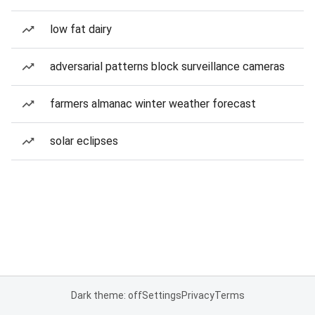
low fat dairy
adversarial patterns block surveillance cameras
farmers almanac winter weather forecast
solar eclipses
Dark theme: off
Settings
Privacy
Terms