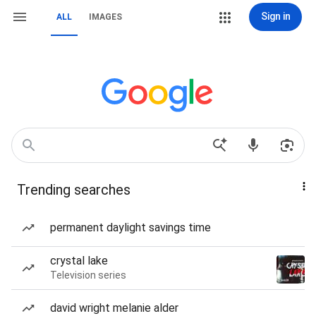
Sign in
ALL
IMAGES
Trending searches
permanent daylight savings time
crystal lake
Television series
david wright melanie alder