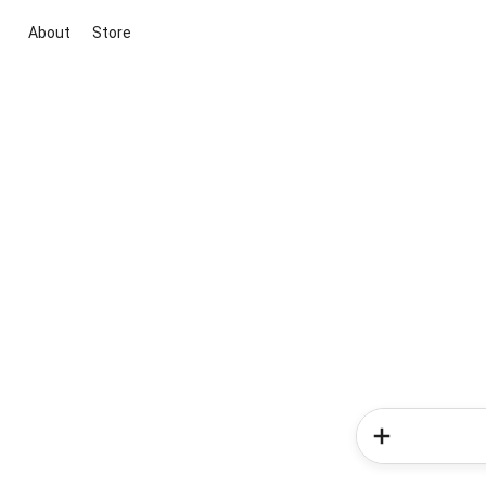
About
Store