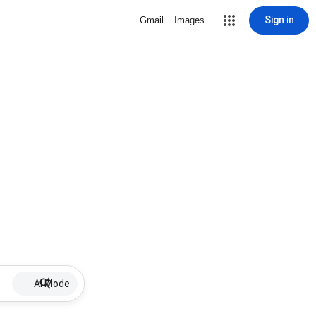
Sign in
Gmail
Images
AI Mode