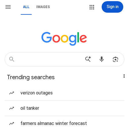
Sign in
ALL
IMAGES
Trending searches
verizon outages
oil tanker
farmers almanac winter forecast