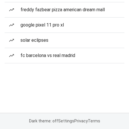
freddy fazbear pizza american dream mall
google pixel 11 pro xl
solar eclipses
fc barcelona vs real madrid
Dark theme: off
Settings
Privacy
Terms