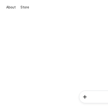
About
Store