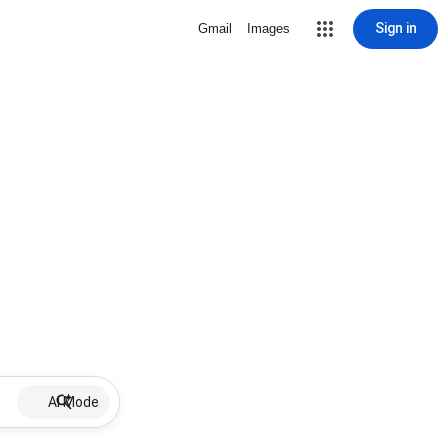
Sign in
Gmail
Images
AI Mode