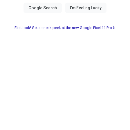
First look! Get a sneak peek at the new Google Pixel 11 Pro📱