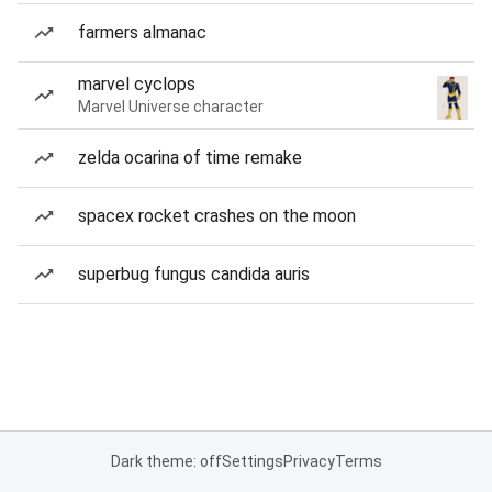
farmers almanac
marvel cyclops
Marvel Universe character
zelda ocarina of time remake
spacex rocket crashes on the moon
superbug fungus candida auris
Dark theme: off
Settings
Privacy
Terms