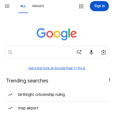
Sign in
ALL
IMAGES
Get a first look at Google Pixel 11 Pro📱
Trending searches
birthright citizenship ruling
msp airport