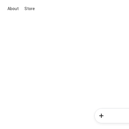
About
Store