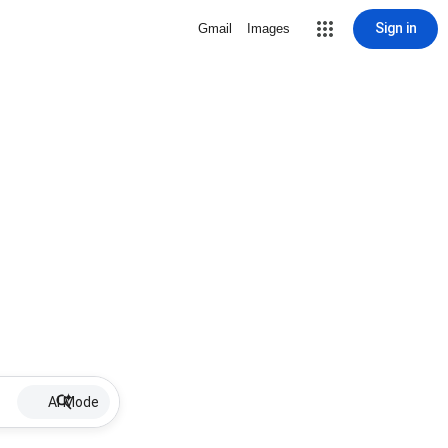
Sign in
Gmail
Images
AI Mode