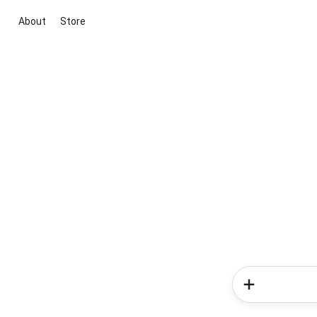
About
Store