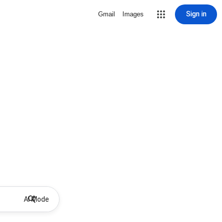
Sign in
Gmail
Images
AI Mode