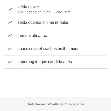
zelda movie
The Legend of Zelda — 2027 film
zelda ocarina of time remake
farmers almanac
spacex rocket crashes on the moon
superbug fungus candida auris
Dark theme: off
Settings
Privacy
Terms