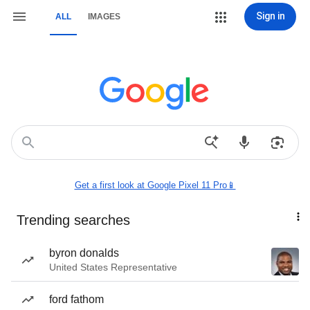
Sign in
ALL
IMAGES
Get a first look at Google Pixel 11 Pro📱
Trending searches
byron donalds
United States Representative
ford fathom