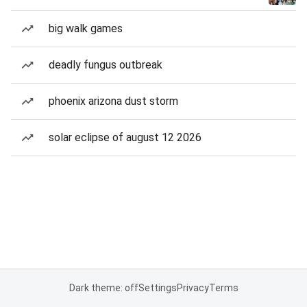
big walk games
deadly fungus outbreak
phoenix arizona dust storm
solar eclipse of august 12 2026
Dark theme: off
Settings
Privacy
Terms