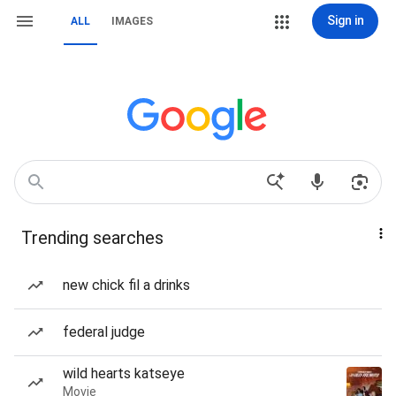
Sign in
ALL
IMAGES
Trending searches
new chick fil a drinks
federal judge
wild hearts katseye
Movie