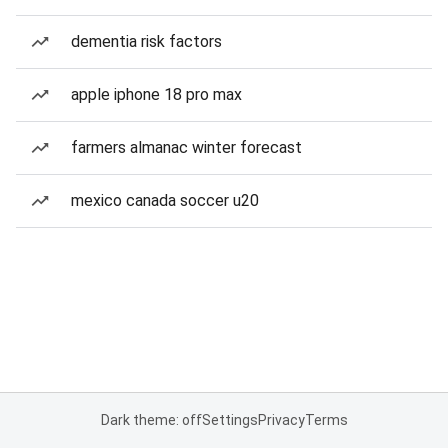
dementia risk factors
apple iphone 18 pro max
farmers almanac winter forecast
mexico canada soccer u20
Dark theme: off
Settings
Privacy
Terms