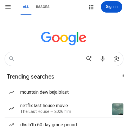
Sign in
ALL
IMAGES
Trending searches
mountain dew baja blast
netflix last house movie
The Last House — 2026 film
dhs h1b 60 day grace period