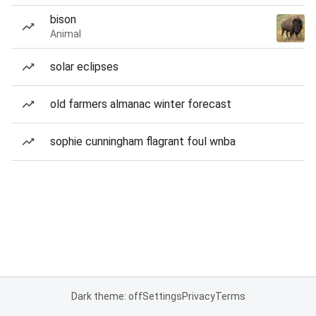
bison
Animal
solar eclipses
old farmers almanac winter forecast
sophie cunningham flagrant foul wnba
Dark theme: off
Settings
Privacy
Terms