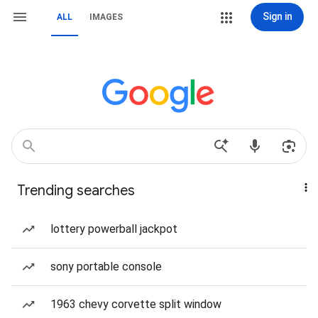
Sign in
ALL
IMAGES
Trending searches
lottery powerball jackpot
sony portable console
1963 chevy corvette split window