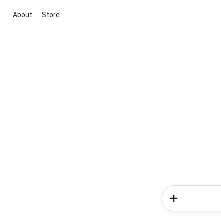
About
Store