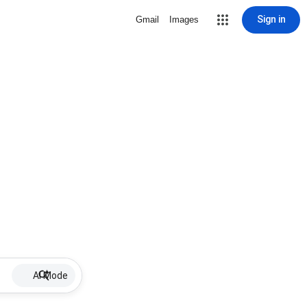
Sign in
Gmail
Images
AI Mode