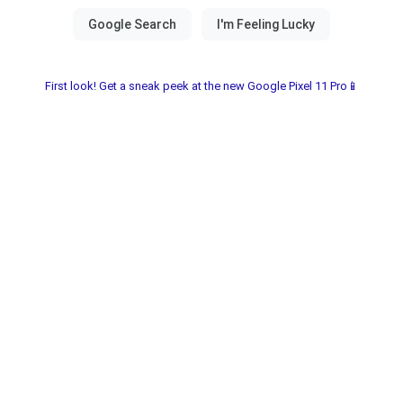
First look! Get a sneak peek at the new Google Pixel 11 Pro📱