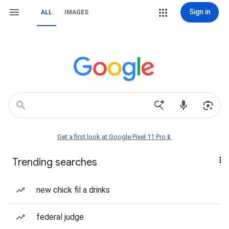
Sign in
ALL
IMAGES
Get a first look at Google Pixel 11 Pro📱
Trending searches
new chick fil a drinks
federal judge