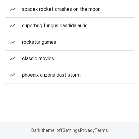
spacex rocket crashes on the moon
superbug fungus candida auris
rockstar games
classic movies
phoenix arizona dust storm
Dark theme: off
Settings
Privacy
Terms