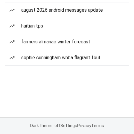
august 2026 android messages update
haitian tps
farmers almanac winter forecast
sophie cunningham wnba flagrant foul
Dark theme: off
Settings
Privacy
Terms