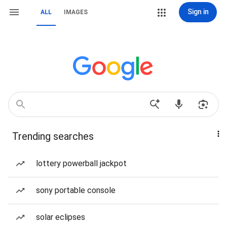
Sign in
ALL
IMAGES
Trending searches
lottery powerball jackpot
sony portable console
solar eclipses